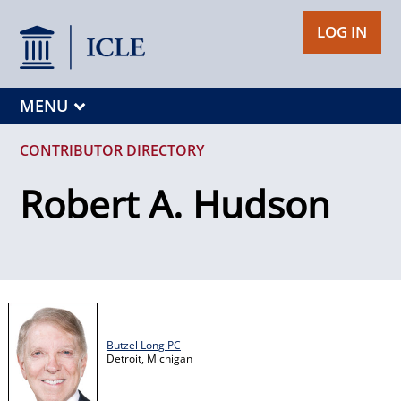
LOG IN
MENU
CONTRIBUTOR DIRECTORY
Robert A. Hudson
Butzel Long PC
Detroit,
Michigan