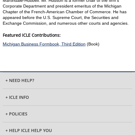
Martindale-Hubbell. Mr. Hudson is a former chair of the firm's
Corporate Department and president emeritus of the Michigan
Chapter of the French-American Chamber of Commerce. He has
appeared before the U.S. Supreme Court, the Securities and
Exchange Commission, and numerous other courts and agencies.
Featured ICLE Contributions:
Michigan Business Formbook, Third Edition
(Book)
+ NEED HELP?
+ ICLE INFO
+ POLICIES
+ HELP ICLE HELP YOU