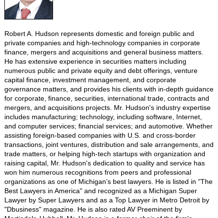
Robert A. Hudson represents domestic and foreign public and
private companies and high-technology companies in corporate
finance, mergers and acquisitions and general business matters.
He has extensive experience in securities matters including
numerous public and private equity and debt offerings, venture
capital finance, investment management, and corporate
governance matters, and provides his clients with in-depth guidance
for corporate, finance, securities, international trade, contracts and
mergers, and acquisitions projects. Mr. Hudson's industry expertise
includes manufacturing; technology, including software, Internet,
and computer services; financial services; and automotive. Whether
assisting foreign-based companies with U.S. and cross-border
transactions, joint ventures, distribution and sale arrangements, and
trade matters, or helping high-tech startups with organization and
raising capital, Mr. Hudson's dedication to quality and service has
won him numerous recognitions from peers and professional
organizations as one of Michigan’s best lawyers. He is listed in "The
Best Lawyers in America" and recognized as a Michigan Super
Lawyer by Super Lawyers and as a Top Lawyer in Metro Detroit by
"Dbusiness" magazine. He is also rated AV Preeminent by