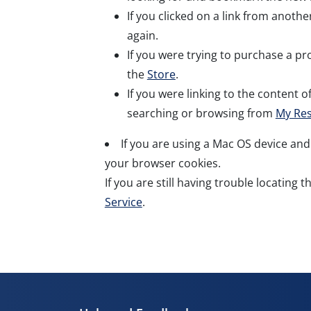
If you clicked on a link from anoth
again.
If you were trying to purchase a pro
the
Store
.
If you were linking to the content of
searching or browsing from
My Re
If you are using a Mac OS device and
your browser cookies.
If you are still having trouble locating 
Service
.