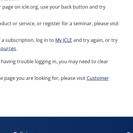
er page on icle.org, use your back button and try
duct or service, or register for a seminar, please visit
 a subscription, log in to
My ICLE
and try again, or try
sources
.
 having trouble logging in, you may need to clear
the page you are looking for, please visit
Customer