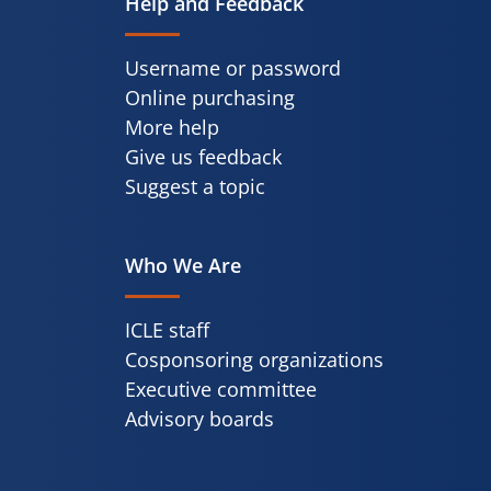
Help and Feedback
Username or password
Online purchasing
More help
Give us feedback
Suggest a topic
Who We Are
ICLE staff
Cosponsoring organizations
Executive committee
Advisory boards