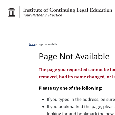
home
> page not available
Page Not Available
The page you requested cannot be fo
removed, had its name changed, or is
Please try one of the following:
If you typed in the address, be sure
If you bookmarked the page, please
looking for and bookmark the new 