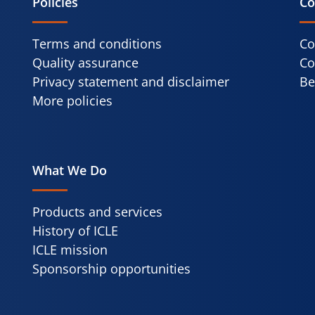
Policies
Co
Terms and conditions
Co
Quality assurance
Co
Privacy statement and disclaimer
Be
More policies
What We Do
Products and services
History of ICLE
ICLE mission
Sponsorship opportunities