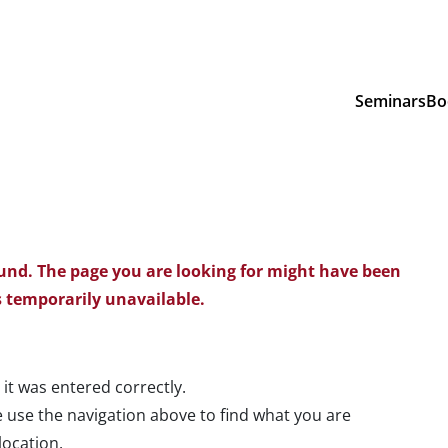
Seminars
Bo
und. The page you are looking for might have been
 temporarily unavailable.
 it was entered correctly.
 use the navigation above to find what you are
location.