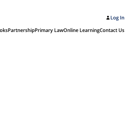
Log In
oks
Partnership
Primary Law
Online Learning
Contact Us