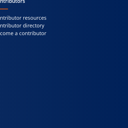
ntributors
ntributor resources
ntributor directory
come a contributor