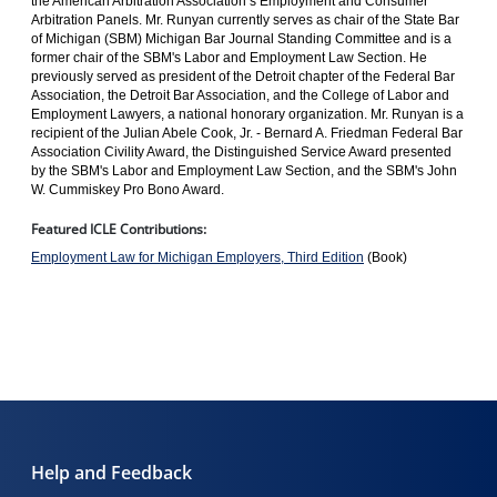
the American Arbitration Association’s Employment and Consumer
Arbitration Panels. Mr. Runyan currently serves as chair of the State Bar
of Michigan (SBM) Michigan Bar Journal Standing Committee and is a
former chair of the SBM's Labor and Employment Law Section. He
previously served as president of the Detroit chapter of the Federal Bar
Association, the Detroit Bar Association, and the College of Labor and
Employment Lawyers, a national honorary organization. Mr. Runyan is a
recipient of the Julian Abele Cook, Jr. - Bernard A. Friedman Federal Bar
Association Civility Award, the Distinguished Service Award presented
by the SBM's Labor and Employment Law Section, and the SBM's John
W. Cummiskey Pro Bono Award.
Featured ICLE Contributions:
Employment Law for Michigan Employers, Third Edition
(Book)
Help and Feedback