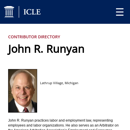
☰
CONTRIBUTOR DIRECTORY
John R. Runyan
Lathrup Village,
Michigan
John R. Runyan practices labor and employment law, representing
employees and labor organizations. He also serves as an Arbitrator on