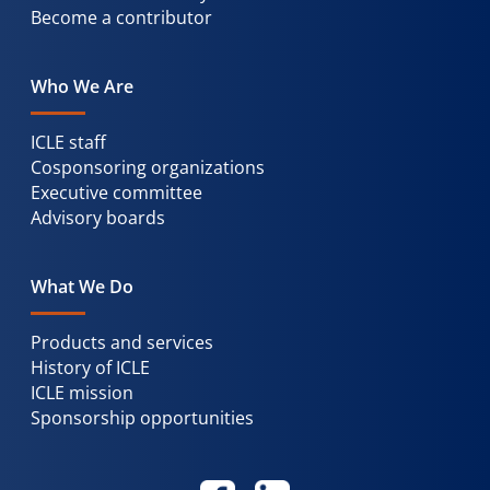
Become a contributor
Who We Are
ICLE staff
Cosponsoring organizations
Executive committee
Advisory boards
What We Do
Products and services
History of ICLE
ICLE mission
Sponsorship opportunities