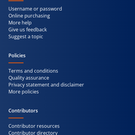
Username or password
Online purchasing
More help
Give us feedback
Suggest a topic
Policies
Terms and conditions
Quality assurance
Privacy statement and disclaimer
More policies
Contributors
Contributor resources
Contributor directory